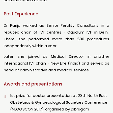
Past Experience
Dr Parija worked as Senior Fertility Consultant in a
reputed chain of IVF centres - Gaudium IVF, in Delhi.
There, she performed more than 500 procedures
independently within a year.
Later, she joined as Medical Director in another
international IVF chain - New Life (India) and served as
head of administrative and medical services.
Awards and presentations
1st prize for poster presentation at 28th North East
Obstetrics & Gynaecological Societies Conference
(NEOGSCON 2017) organised by Dibrugarh