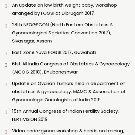
An update on low birth weight baby, workshop
arranged by FOGSI at Dibrugarh 2017
28th NEOGSCON (North Eastern Obstetrics &
Gynaecological Societies Convention 2017),
Sivasagar, Assam
East Zone Yuva FOGSI 2017, Guwahati
61st All India Congress of Obstetrics & Gynaecology
(AICOG 2018), Bhubaneshwar
Update on Ovarian Tumors held in department of
obstetrics & gynaecology, MAMC & Association of
Gynaecologic Oncologists of India 2019
15th Annual Congress of Indian Fertility Society,
FERTIVISION 2019
Video endo-gynae workshop & hands on training,