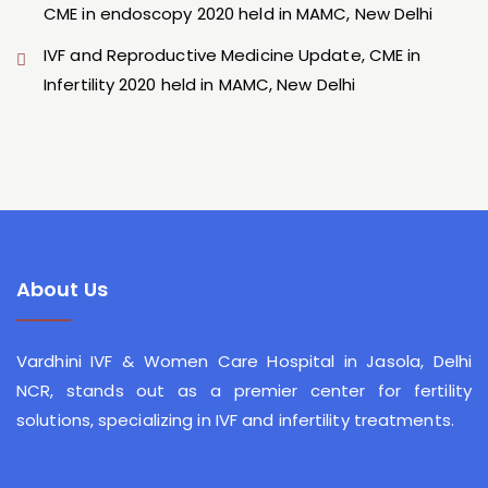
CME in endoscopy 2020 held in MAMC, New Delhi
IVF and Reproductive Medicine Update, CME in
Infertility 2020 held in MAMC, New Delhi
About Us
Vardhini IVF & Women Care Hospital
in Jasola, Delhi
NCR, stands out as a premier center for fertility
solutions, specializing in IVF and infertility treatments.