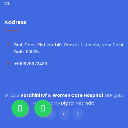
IVF
Address
First Floor, Plot No 140, Pocket 1, Jasola, New Delhi,
Delhi 110025
+919625972433
© 2026
Vardhini Ivf
&
Women Care Hospital
All Rights
Reserved by
Digital Net India