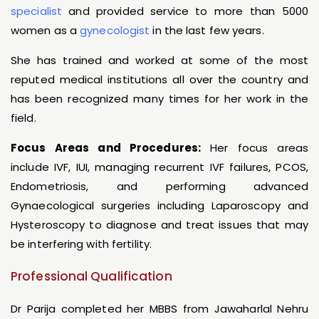
specialist
and provided service to more than 5000
women as a
gynecologist
in the last few years.
She has trained and worked at some of the most
reputed medical institutions all over the country and
has been recognized many times for her work in the
field.
Focus Areas and Procedures:
Her focus areas
include IVF, IUI, managing recurrent IVF failures, PCOS,
Endometriosis, and performing advanced
Gynaecological surgeries including Laparoscopy and
Hysteroscopy to diagnose and treat issues that may
be interfering with fertility.
Professional Qualification
Dr Parija completed her MBBS from Jawaharlal Nehru