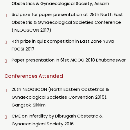
Obstetrics & Gynaecological Society, Assam
3rd prize for paper presentation at 28th North East
Obstetris & Gynaecological Societies Conference
(‘NEOGSCON 2017)
4th prize in quiz competition in East Zone Yuva
FOGSI 2017
Paper presentation in 61st AICOG 2018 Bhubaneswar
Conferences Attended
26th NEOGSCON (North Eastern Obstetrics &
Gynaecological Societies Convention 2015),
Gangtok, Sikkim
CME on infertility by Dibrugarh Obstetric &
Gynaecological Society 2016