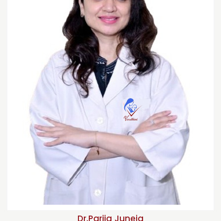
Dr.Parija Juneja