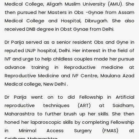
Medical College, Aligarh Muslim University (AMU). She
then pursued her Masters in Obs -Gynae from Assam
Medical College and Hospital, Dibrugarh. She also
received DNB degree in Obst Gynae from Delhi.
Dr Parija served as a senior resident Obs and Gyne in
reputed LNJP hospital, Delhi. Her interest in the field of
IVF and urge to help childless couples made her pursue
advance training in Reproductive medicine at
Reproductive Medicine and IVF Centre, Maulana Azad
Medical college, New Delhi .
Dr Parija went on to did Fellowship in Artificial
reproductive techniques (ART) at Saidham,
Maharashtra to further brush up her skills. She then
honed her laparoscopic skills by completing Fellowship
in Minimal Access Surgery (FMAS) at
Saidham, Maharashtra.