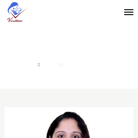
Dr. Parjia Juneja
Home
: :
Dr. Parjia Juneja