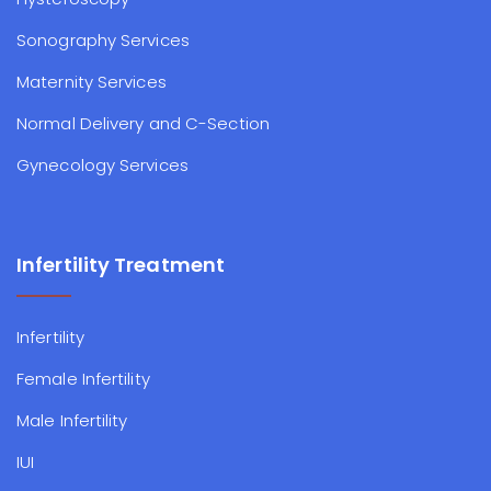
Sonography Services
Maternity Services
Normal Delivery and C-Section
Gynecology Services
Infertility Treatment
Infertility
Female Infertility
Male Infertility
IUI