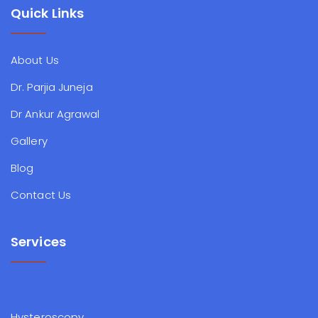
Quick Links
About Us
Dr. Parjia Juneja
Dr Ankur Agrawal
Gallery
Blog
Contact Us
Services
Hysteroscopy