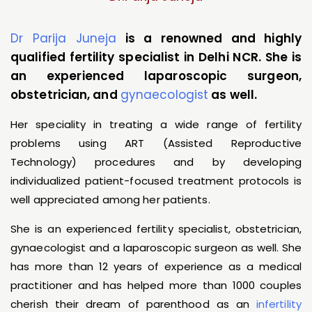
Dr Parija Juneja
is a renowned and highly
qualified fertility specialist in Delhi NCR. She is
an experienced laparoscopic surgeon,
obstetrician, and
gynaecologist
as well.
Her speciality in treating a wide range of fertility
problems using ART (Assisted Reproductive
Technology) procedures and by developing
individualized patient-focused treatment protocols is
well appreciated among her patients.
She is an experienced fertility specialist, obstetrician,
gynaecologist and a laparoscopic surgeon as well. She
has more than 12 years of experience as a medical
practitioner and has helped more than 1000 couples
cherish their dream of parenthood as an
infertility