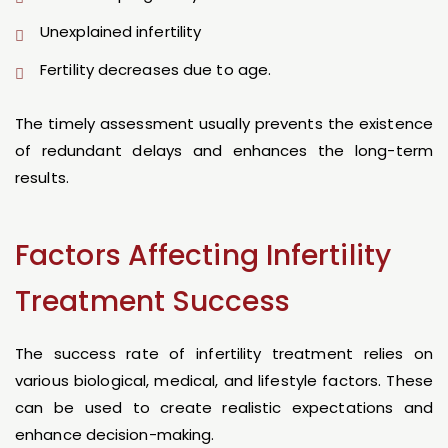
Unexplained infertility
Fertility decreases due to age.
The timely assessment usually prevents the existence
of redundant delays and enhances the long-term
results.
Factors Affecting Infertility
Treatment Success
The success rate of infertility treatment relies on
various biological, medical, and lifestyle factors. These
can be used to create realistic expectations and
enhance decision-making.