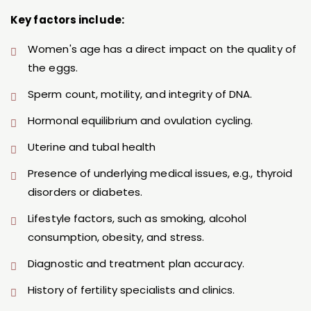
Key factors include:
Women's age has a direct impact on the quality of
the eggs.
Sperm count, motility, and integrity of DNA.
Hormonal equilibrium and ovulation cycling.
Uterine and tubal health
Presence of underlying medical issues, e.g., thyroid
disorders or diabetes.
Lifestyle factors, such as smoking, alcohol
consumption, obesity, and stress.
Diagnostic and treatment plan accuracy.
History of fertility specialists and clinics.