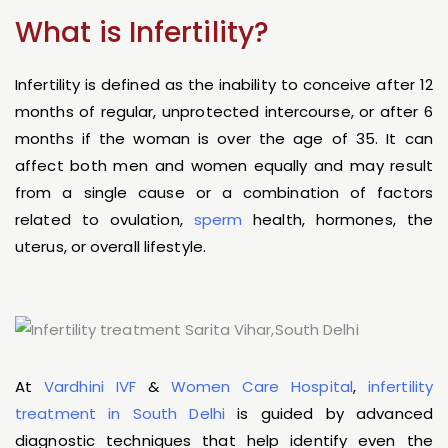
What is Infertility?
Infertility is defined as the inability to conceive after 12
months of regular, unprotected intercourse, or after 6
months if the woman is over the age of 35. It can
affect both men and women equally and may result
from a single cause or a combination of factors
related to ovulation,
sperm
health, hormones, the
uterus, or overall lifestyle.
At
Vardhini IVF
&
Women Care Hospital
,
infertility
treatment in South Delhi
is guided by advanced
diagnostic techniques that help identify even the