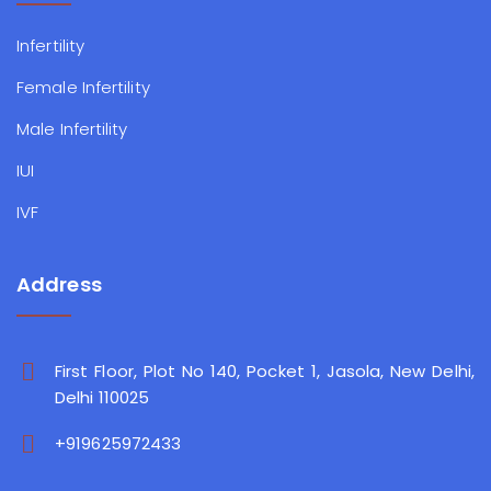
Infertility
Female Infertility
Male Infertility
IUI
IVF
Address
First Floor, Plot No 140, Pocket 1, Jasola, New Delhi,
Delhi 110025
+919625972433