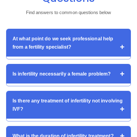
Find answers to common questions below
At what point do we seek professional help
from a fertility specialist?
Couples are advised to have an infertility assessment
Is infertility necessarily a female problem?
after 12 months of attempts or sooner in case the
woman is more than 35 or has known conditions
affecting fertility.
No. Male causes are responsible for almost 50 percent
Is there any treatment of infertility not involving
of infertility. Both partners need to be evaluated in order
IVF?
to be correctly diagnosed and treated in a proper
manner.
Yes. Most infertility problems are managed through
What is the duration of infertility treatment?