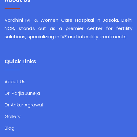
Vardhini IVF & Women Care Hospital in Jasola, Delhi
NCR, stands out as a premier center for fertility
solutions, specializing in IVF and infertility treatments.
Quick Links
About Us
Dr. Parjia Juneja
Dr Ankur Agrawal
Gallery
Blog