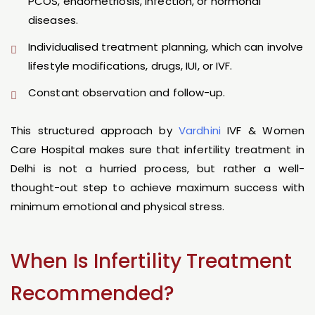
PCOS, endometriosis, infection, or hormonal
diseases.
Individualised treatment planning, which can involve
lifestyle modifications, drugs, IUI, or IVF.
Constant observation and follow-up.
This structured approach by
Vardhini
IVF & Women
Care Hospital makes sure that infertility treatment in
Delhi is not a hurried process, but rather a well-
thought-out step to achieve maximum success with
minimum emotional and physical stress.
When Is Infertility Treatment
Recommended?