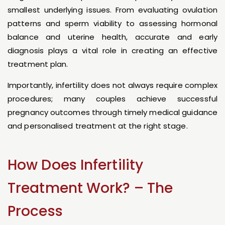
smallest underlying issues. From evaluating ovulation
patterns and sperm viability to assessing hormonal
balance and uterine health, accurate and early
diagnosis plays a vital role in creating an effective
treatment plan.
Importantly, infertility does not always require complex
procedures; many couples achieve successful
pregnancy outcomes through timely medical guidance
and personalised treatment at the right stage.
How Does Infertility
Treatment Work? – The
Process