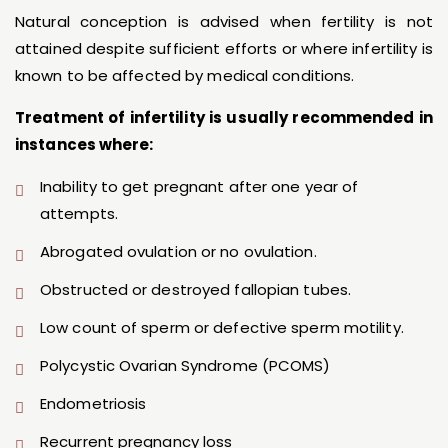
Natural conception is advised when fertility is not
attained despite sufficient efforts or where infertility is
known to be affected by medical conditions.
Treatment of infertility is usually recommended in
instances where:
Inability to get pregnant after one year of
attempts.
Abrogated ovulation or no ovulation.
Obstructed or destroyed fallopian tubes.
Low count of sperm or defective sperm motility.
Polycystic Ovarian Syndrome (PCOMS)
Endometriosis
Recurrent pregnancy loss