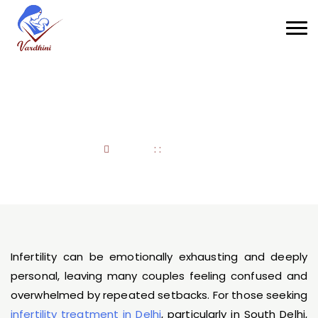
Infertility Treatment
Home
: :
Infertility
Infertility can be emotionally exhausting and deeply
personal, leaving many couples feeling confused and
overwhelmed by repeated setbacks. For those seeking
infertility treatment in Delhi
, particularly in South Delhi,