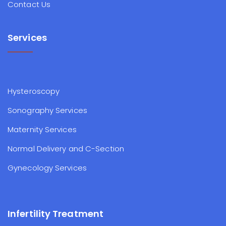
Contact Us
Services
Hysteroscopy
Sonography Services
Maternity Services
Normal Delivery and C-Section
Gynecology Services
Infertility Treatment