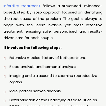
Infertility treatment
follows a structured, evidence-
based, step-by-step approach focused on identifying
the root cause of the problem. The goal is always to
begin with the least invasive yet most effective
treatment, ensuring safe, personalised, and results-
driven care for each couple.
It involves the following steps:
Extensive medical history of both partners.
Blood analysis and hormonal analysis.
Imaging and ultrasound to examine reproductive
organs.
Male partner semen analysis.
Determination of the underlying disease, such as