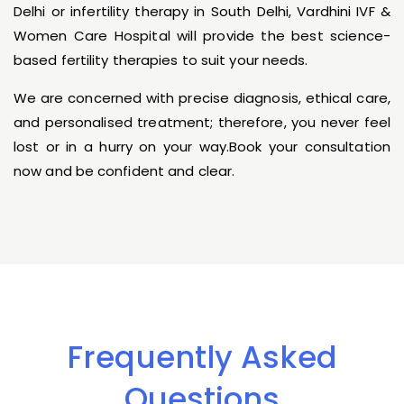
Delhi or infertility therapy in South Delhi, Vardhini IVF &
Women Care Hospital will provide the best science-
based fertility therapies to suit your needs.
We are concerned with precise diagnosis, ethical care,
and personalised treatment; therefore, you never feel
lost or in a hurry on your way.Book your consultation
now and be confident and clear.
Frequently Asked
Questions