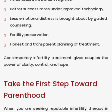
Better success rates under improved technology.
Less emotional distress is brought about by guided
counselling.
Fertility preservation.
Honest and transparent planning of treatment.
Contemporary infertility treatment gives couples the
power of clarity, control, and hope.
Take the First Step Toward
Parenthood
When you are seeking reputable infertility therapy in