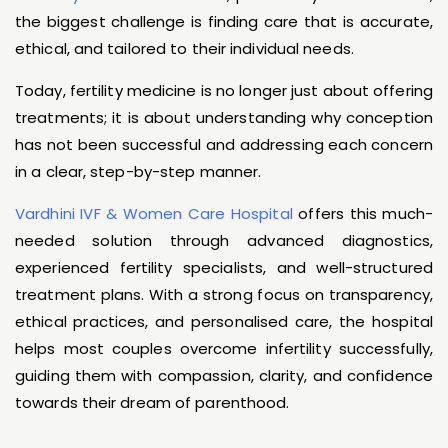
the biggest challenge is finding care that is accurate,
ethical, and tailored to their individual needs.
Today, fertility medicine is no longer just about offering
treatments; it is about understanding why conception
has not been successful and addressing each concern
in a clear, step-by-step manner.
Vardhini IVF & Women Care Hospital
offers this much-
needed solution through advanced diagnostics,
experienced fertility specialists, and well-structured
treatment plans. With a strong focus on transparency,
ethical practices, and personalised care, the hospital
helps most couples overcome infertility successfully,
guiding them with compassion, clarity, and confidence
towards their dream of parenthood.