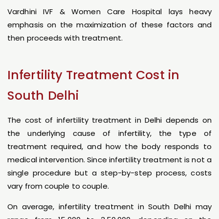
Vardhini IVF & Women Care Hospital lays heavy
emphasis on the maximization of these factors and
then proceeds with treatment.
Infertility Treatment Cost in
South Delhi
The cost of infertility treatment in Delhi depends on
the underlying cause of infertility, the type of
treatment required, and how the body responds to
medical intervention. Since infertility treatment is not a
single procedure but a step-by-step process, costs
vary from couple to couple.
On average, infertility treatment in South Delhi may