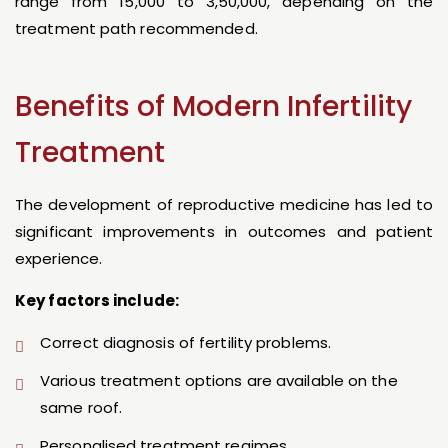
range from ₹15,000 to ₹3,50,000, depending on the
treatment path recommended.
Benefits of Modern Infertility
Treatment
The development of reproductive medicine has led to
significant improvements in outcomes and patient
experience.
Key factors include:
Correct diagnosis of fertility problems.
Various treatment options are available on the
same roof.
Personalised treatment regimes.