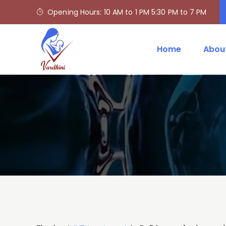
Opening Hours: 10 AM to 1 PM 5:30 PM to 7 PM
Home
Abou