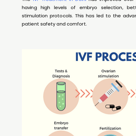
having high levels of embryo selection, bet
stimulation protocols. This has led to the ad
patient safety and comfort.