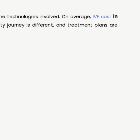
the technologies involved. On average,
IVF cost
in
lity journey is different, and treatment plans are