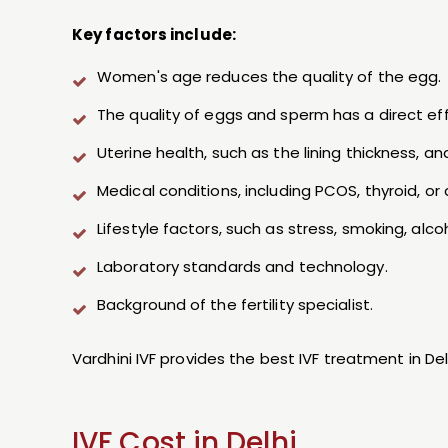
Key factors include:
Women's age reduces the quality of the egg.
The quality of eggs and sperm has a direct 
Uterine health, such as the lining thickness, an
Medical conditions, including PCOS, thyroid, or
Lifestyle factors, such as stress, smoking, alc
Laboratory standards and technology.
Background of the fertility specialist.
Vardhini IVF provides the best IVF treatment in D
IVF Cost in Delhi