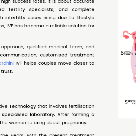
 high success rates. It is about accurate
ced fertility specialists, and complete
nfertility cases rising due to lifestyle
s, IVF has become a reliable solution for
 approach, qualified medical team, and
ar communication, customised treatment
ardhini
IVF helps couples move closer to
trust.
ctive Technology that involves fertilisation
specialised laboratory. After forming a
of the woman to bring about pregnancy.
the years, with the present treatment