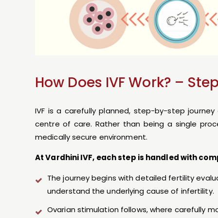
How Does IVF Work? – Ste
IVF is a carefully planned, step-by-step journe
centre of care. Rather than being a single proc
medically secure environment.
At Vardhini IVF, each step is handled with com
The journey begins with detailed fertility eval
understand the underlying cause of infertility.
Ovarian stimulation follows, where carefully 