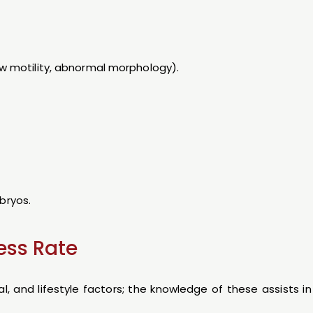
low motility, abnormal morphology).
bryos.
ess Rate
al, and lifestyle factors; the knowledge of these assists i