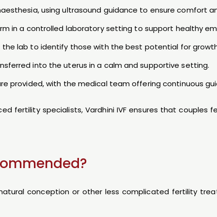
anaesthesia, using ultrasound guidance to ensure comfort an
perm in a controlled laboratory setting to support healthy 
the lab to identify those with the best potential for growth
sferred into the uterus in a calm and supportive setting.
 are provided, with the medical team offering continuous gu
 fertility specialists, Vardhini IVF ensures that couples 
Recommended?
tural conception or other less complicated fertility tre