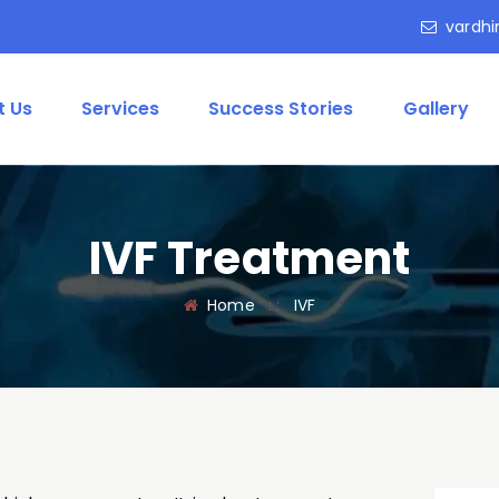
vardhi
t Us
Services
Success Stories
Gallery
IVF Treatment
Home
: :
IVF