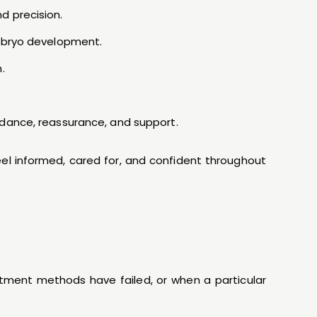
d precision.
embryo development.
.
idance, reassurance, and support.
feel informed, cared for, and confident throughout
atment methods have failed, or when a particular