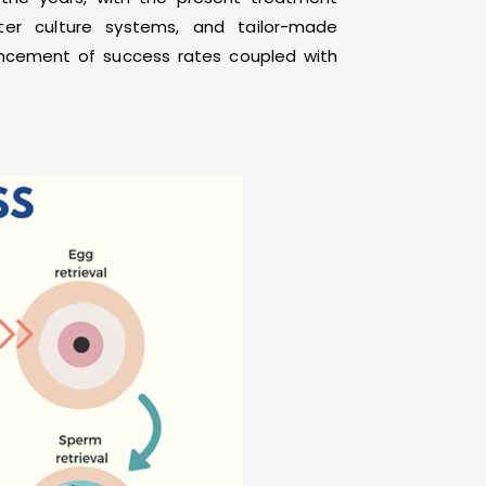
ter culture systems, and tailor-made
vancement of success rates coupled with