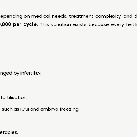
s depending on medical needs, treatment complexity, and 
0,000 per cycle
. This variation exists because every ferti
ged by infertility:
ertilisation.
 such as ICSI and embryo freezing.
erapies.