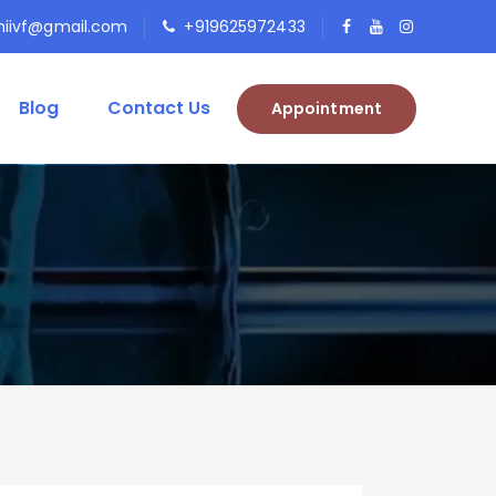
niivf@gmail.com
+919625972433
Blog
Contact Us
Appointment