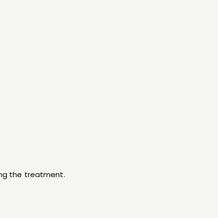
ing the treatment.