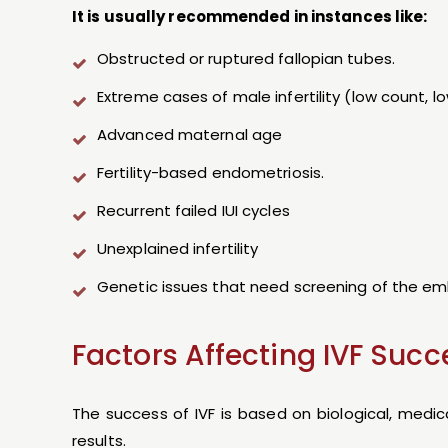
It is usually recommended in instances like:
Obstructed or ruptured fallopian tubes.
Extreme cases of male infertility (low count, 
Advanced maternal age
Fertility-based endometriosis.
Recurrent failed IUI cycles
Unexplained infertility
Genetic issues that need screening of the em
Factors Affecting IVF Succ
The success of IVF is based on biological, medic
results.