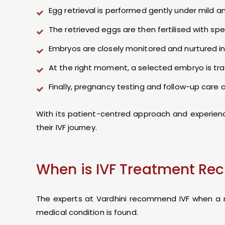
Egg retrieval is performed gently under mild 
The retrieved eggs are then fertilised with s
Embryos are closely monitored and nurtured in 
At the right moment, a selected embryo is tran
Finally, pregnancy testing and follow-up care
With its patient-centred approach and experienced
their IVF journey.
When is IVF Treatment 
The experts at Vardhini recommend IVF when a na
medical condition is found.