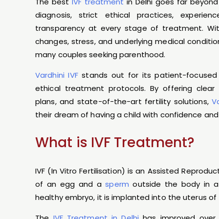
The best
IVF treatment
in Delhi goes far beyond
diagnosis, strict ethical practices, experien
transparency at every stage of treatment. With i
changes, stress, and underlying medical condition
many couples seeking parenthood.
Vardhini IVF
stands out for its patient-focused
ethical treatment protocols. By offering cle
plans, and state-of-the-art fertility solutions,
V
their dream of having a child with confidence and 
What is IVF Treatment?
IVF (In Vitro Fertilisation) is an Assisted Reprodu
of an egg and a
sperm
outside the body in a 
healthy embryo, it is implanted into the uterus 
The
IVF Treatment in Delhi
has improved over 