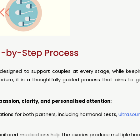
p-by-Step Process
y designed to support couples at every stage, while keep
edure, it is a thoughtfully guided process that aims to 
passion, clarity, and personalised attention:
uations for both partners, including hormonal tests,
ultrasou
monitored medications help the ovaries produce multiple hea