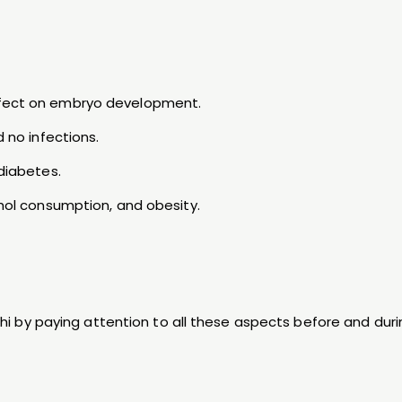
effect on embryo development.
d no infections.
 diabetes.
ohol consumption, and obesity.
elhi by paying attention to all these aspects before and dur