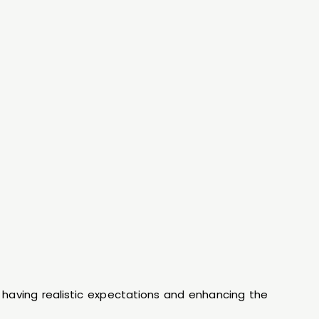
n having realistic expectations and enhancing the