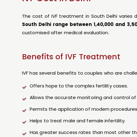
The cost of IVF treatment in South Delhi varie
South Delhi range between ₹1,40,000 and ₹3,5
customised after medical evaluation.
Benefits of IVF Treatment
IVF has several benefits to couples who are challen
Offers hope to the complex fertility cases.
Allows the accurate monitoring and control of f
Permits the application of modern procedures
Helps to treat male and female infertility.
Has greater success rates than most other th