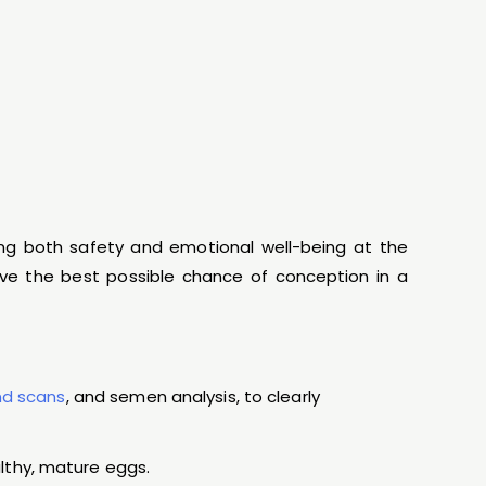
ing both safety and emotional well-being at the
give the best possible chance of conception in a
nd scans
, and semen analysis, to clearly
lthy, mature eggs.