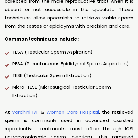
collected from the male reproductive tract when it is
absent or not accessible in the ejaculate. These
techniques allow specialists to retrieve viable sperm
from the testes or epididymis with precision and care.
Common techniques include:
TESA (Testicular Sperm Aspiration)
PESA (Percutaneous Epididymal Sperm Aspiration)
TESE (Testicular Sperm Extraction)
Micro-TESE (Microsurgical Testicular Sperm
Extraction).
At
Vardhini IVF
&
Women Care Hospital
, the retrieved
sperm is commonly used in advanced assisted
reproductive treatments, most often through ICSI
(Intracytoplasmic Sperm Injection). This targeted