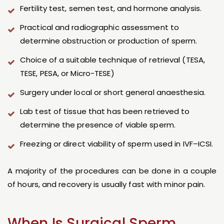
Fertility test, semen test, and hormone analysis.
Practical and radiographic assessment to
determine obstruction or production of sperm.
Choice of a suitable technique of retrieval (TESA,
TESE, PESA, or Micro-TESE)
Surgery under local or short general anaesthesia.
Lab test of tissue that has been retrieved to
determine the presence of viable sperm.
Freezing or direct viability of sperm used in IVF–ICSI.
A majority of the procedures can be done in a couple
of hours, and recovery is usually fast with minor pain.
When Is Surgical Sperm