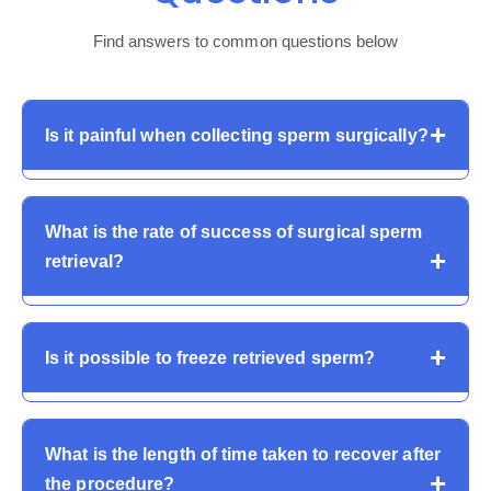
Find answers to common questions below
Is it painful when collecting sperm surgically?
The majority of the procedures are carried out under
What is the rate of success of surgical sperm
local or short general anaesthesia. Mild pain or swelling
retrieval?
can follow up, but the pain is usually not severe and
can be treated with medication.
It is a matter of success based on diagnosis. The rates
Is it possible to freeze retrieved sperm?
of retrieval of obstructive azoospermia are high, and
the non-obstructive cases are diverse. Such
sophisticated procedures as Micro-TESE are very
Yes. Cryopreservation of retrieved sperm can be used
effective.
What is the length of time taken to recover after
to store sperm to be used in subsequent IVF cycles to
the procedure?
save the repetition of the procedure and provide a