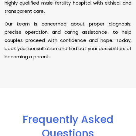
highly qualified male fertility hospital with ethical and
transparent care.
Our team is concerned about proper diagnosis,
precise operation, and caring assistance- to help
couples proceed with confidence and hope. Today,
book your consultation and find out your possibilities of
becoming a parent.
Frequently Asked
Questions