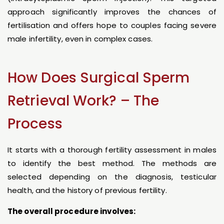
approach significantly improves the chances of
fertilisation and offers hope to couples facing severe
male infertility, even in complex cases.
How Does Surgical Sperm
Retrieval Work? – The
Process
It starts with a thorough fertility assessment in males
to identify the best method. The methods are
selected depending on the diagnosis, testicular
health, and the history of previous fertility.
The overall procedure involves: