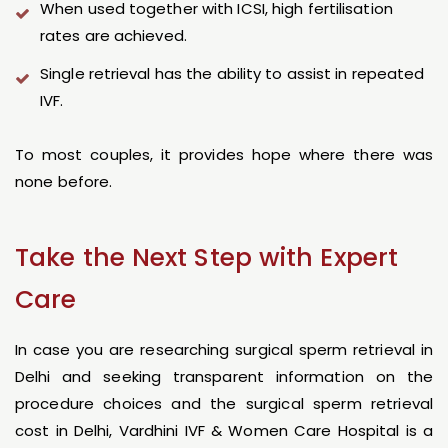
When used together with ICSI, high fertilisation
rates are achieved.
Single retrieval has the ability to assist in repeated
IVF.
To most couples, it provides hope where there was
none before.
Take the Next Step with Expert
Care
In case you are researching surgical sperm retrieval in
Delhi and seeking transparent information on the
procedure choices and the surgical sperm retrieval
cost in Delhi, Vardhini IVF & Women Care Hospital is a