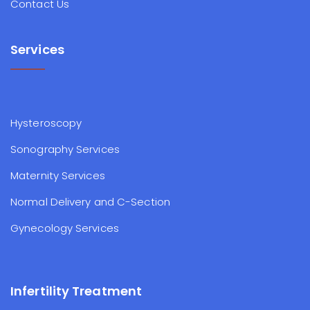
Contact Us
Services
Hysteroscopy
Sonography Services
Maternity Services
Normal Delivery and C-Section
Gynecology Services
Infertility Treatment