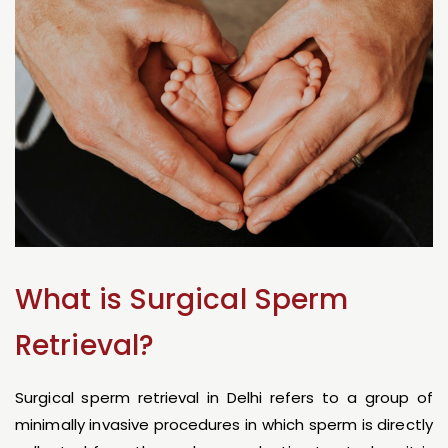
What is Surgical Sperm
Retrieval?
Surgical sperm retrieval in Delhi refers to a group of
minimally invasive procedures in which sperm is directly