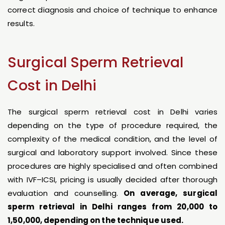
correct diagnosis and choice of technique to enhance
results.
Surgical Sperm Retrieval
Cost in Delhi
The surgical sperm retrieval cost in Delhi varies
depending on the type of procedure required, the
complexity of the medical condition, and the level of
surgical and laboratory support involved. Since these
procedures are highly specialised and often combined
with IVF–ICSI, pricing is usually decided after thorough
evaluation and counselling.
On average, surgical
sperm retrieval in Delhi ranges from ₹20,000 to
₹1,50,000, depending on the technique used.