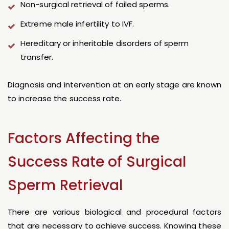
Non-surgical retrieval of failed sperms.
Extreme male infertility to IVF.
Hereditary or inheritable disorders of sperm
transfer.
Diagnosis and intervention at an early stage are known
to increase the success rate.
Factors Affecting the
Success Rate of Surgical
Sperm Retrieval
There are various biological and procedural factors
that are necessary to achieve success. Knowing these