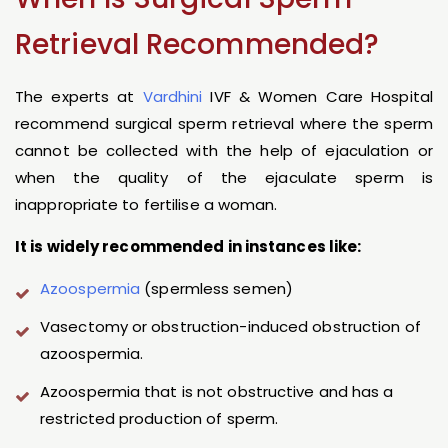
Retrieval Recommended?
The experts at
Vardhini
IVF & Women Care Hospital
recommend surgical sperm retrieval where the sperm
cannot be collected with the help of ejaculation or
when the quality of the ejaculate sperm is
inappropriate to fertilise a woman.
It is widely recommended in instances like:
Azoospermia
(spermless semen)
Vasectomy or obstruction-induced obstruction of
azoospermia.
Azoospermia that is not obstructive and has a
restricted production of sperm.