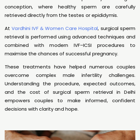
conception, where healthy sperm are carefully
retrieved directly from the testes or epididymis.
At
Vardhini IVF & Women Care Hospital
, surgical sperm
retrieval is performed using advanced techniques and
combined with modern IVF–ICSI procedures to
maximise the chances of successful pregnancy.
These treatments have helped numerous couples
overcome complex male infertility challenges.
Understanding the procedure, expected outcomes,
and the cost of surgical sperm retrieval in Delhi
empowers couples to make informed, confident
decisions with clarity and hope.