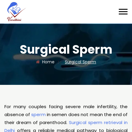
Surgical Sperm
Home
: :
Surgical Sperm
For many couples facing severe male infertility, the
absence of
sperm
in semen does not mean the end of
their dream of parenthood.
Surgical sperm retrieval in
Delhi
offers a reliable medical pathway to biological