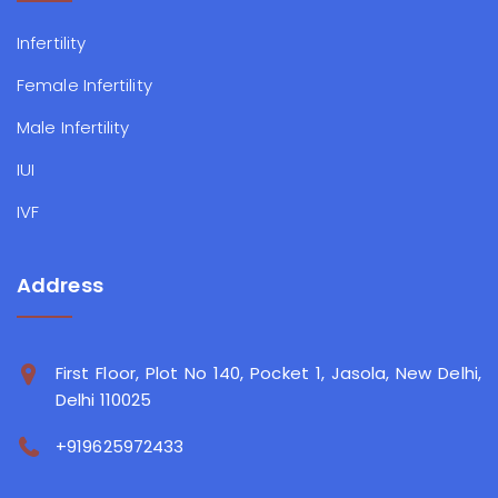
Infertility
Female Infertility
Male Infertility
IUI
IVF
Address
First Floor, Plot No 140, Pocket 1, Jasola, New Delhi,
Delhi 110025
+919625972433