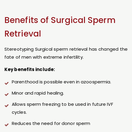
Benefits of Surgical Sperm
Retrieval
Stereotyping Surgical sperm retrieval has changed the
fate of men with extreme infertility.
Key benefits include:
Parenthood is possible even in azoospermia.
Minor and rapid healing.
Allows sperm freezing to be used in future IVF
cycles.
Reduces the need for donor sperm