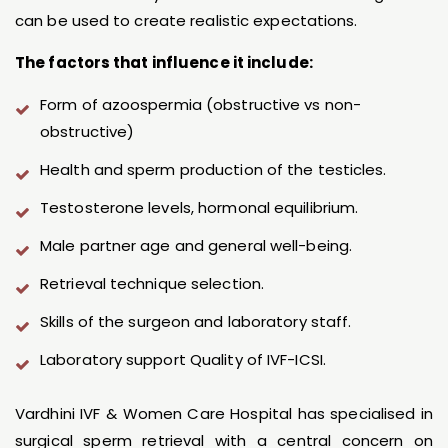
can be used to create realistic expectations.
The factors that influence it include:
Form of azoospermia (obstructive vs non-
obstructive)
Health and sperm production of the testicles.
Testosterone levels, hormonal equilibrium.
Male partner age and general well-being.
Retrieval technique selection.
Skills of the surgeon and laboratory staff.
Laboratory support Quality of IVF-ICSI.
Vardhini IVF & Women Care Hospital has specialised in
surgical sperm retrieval with a central concern on