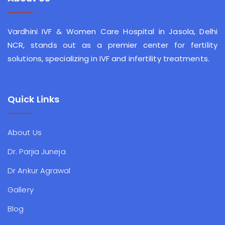
Vardhini IVF & Women Care Hospital in Jasola, Delhi
NCR, stands out as a premier center for fertility
solutions, specializing in IVF and infertility treatments.
Quick Links
About Us
Dr. Parjia Juneja
Dr Ankur Agrawal
Gallery
Blog