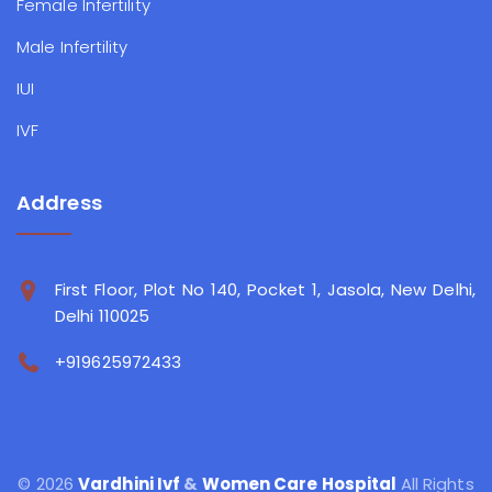
Female Infertility
Male Infertility
IUI
IVF
Address
First Floor, Plot No 140, Pocket 1, Jasola, New Delhi,
Delhi 110025
+919625972433
© 2026
Vardhini Ivf
&
Women Care Hospital
All Rights