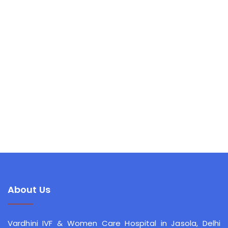
About Us
Vardhini IVF & Women Care Hospital
in Jasola, Delhi