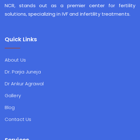
NCR, stands out as a premier center for fertility
solutions, specializing in IVF and infertility treatments.
Quick Links
About Us
Dr. Parjia Juneja
Dr Ankur Agrawal
Gallery
Blog
Contact Us
Services