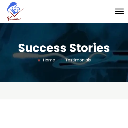
Success Stories
Home
: :
Testimonials