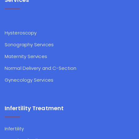
Hysteroscopy
Sonography Services
Maternity Services
Normal Delivery and C-Section
Gynecology Services
Infertility Treatment
Infertility