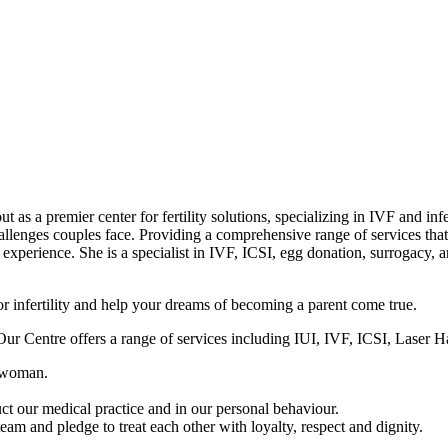
t as a premier center for fertility solutions, specializing in IVF and in
hallenges couples face. Providing a comprehensive range of services that
experience. She is a specialist in IVF, ICSI, egg donation, surrogacy, a
for infertility and help your dreams of becoming a parent come true.
y. Our Centre offers a range of services including IUI, IVF, ICSI, Lase
h woman.
ct our medical practice and in our personal behaviour.
am and pledge to treat each other with loyalty, respect and dignity.