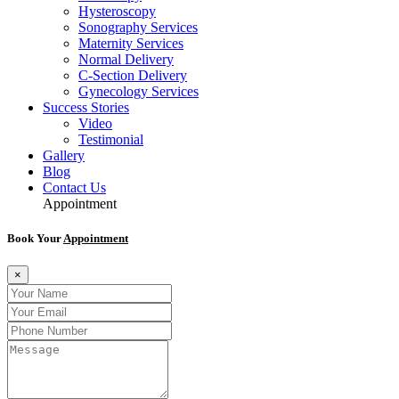
Hysteroscopy
Sonography Services
Maternity Services
Normal Delivery
C-Section Delivery
Gynecology Services
Success Stories
Video
Testimonial
Gallery
Blog
Contact Us
Appointment
Book Your
Appointment
×