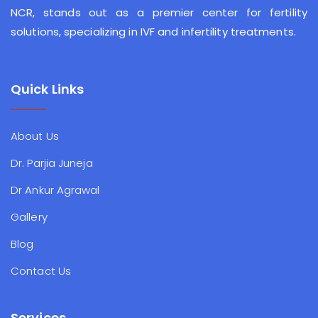
NCR, stands out as a premier center for fertility
solutions, specializing in IVF and infertility treatments.
Quick Links
About Us
Dr. Parjia Juneja
Dr Ankur Agrawal
Gallery
Blog
Contact Us
Services