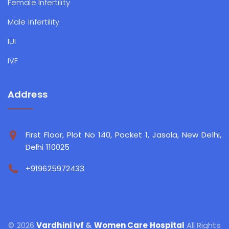
Female Infertility
Male Infertility
IUI
IVF
Address
First Floor, Plot No 140, Pocket 1, Jasola, New Delhi,
Delhi 110025
+919625972433
© 2026
Vardhini Ivf
&
Women Care Hospital
All Rights