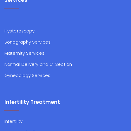
Hysteroscopy
Sonography Services
Maternity Services
Normal Delivery and C-Section
Gynecology Services
Infertility Treatment
Infertility