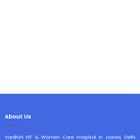
About Us
Vardhini IVF & Women Care Hospital
in Jasola, Delhi