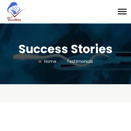
Success Stories
Home
: :
Testimonials