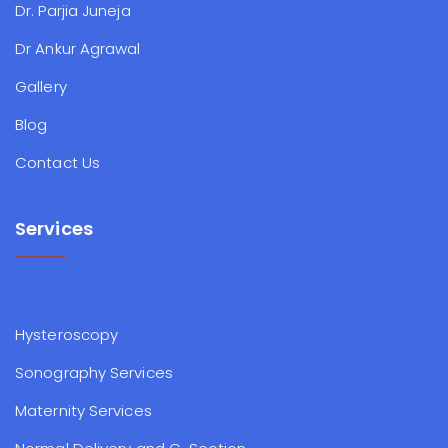
Dr. Parjia Juneja
Dr Ankur Agrawal
Gallery
Blog
Contact Us
Services
Hysteroscopy
Sonography Services
Maternity Services