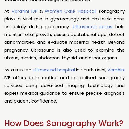
At
Vardhini IVF
&
Women Care Hospital
, sonography
plays a vital role in gynaecology and obstetric care,
especially during pregnancy.
Ultrasound scans
help
monitor fetal growth, assess gestational age, detect
abnormalities, and evaluate maternal health. Beyond
pregnancy, ultrasound is also used to examine the
uterus, ovaries, abdomen, thyroid, and other organs.
As a trusted
ultrasound hospital
in South Delhi,
Vardhini
IVF offers both routine and specialised sonography
services using advanced imaging technology and
expert medical guidance to ensure precise diagnosis
and patient confidence.
How Does Sonography Work?