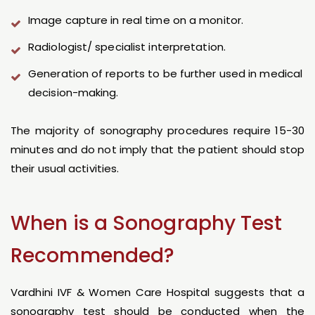
Image capture in real time on a monitor.
Radiologist/ specialist interpretation.
Generation of reports to be further used in medical
decision-making.
The majority of sonography procedures require 15-30
minutes and do not imply that the patient should stop
their usual activities.
When is a Sonography Test
Recommended?
Vardhini IVF & Women Care Hospital suggests that a
sonography test should be conducted when the