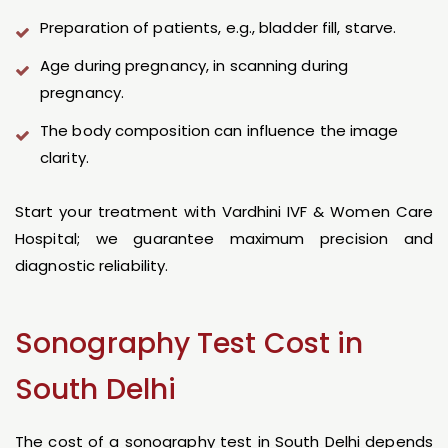
Preparation of patients, e.g., bladder fill, starve.
Age during pregnancy, in scanning during
pregnancy.
The body composition can influence the image
clarity.
Start your treatment with Vardhini IVF & Women Care
Hospital; we guarantee maximum precision and
diagnostic reliability.
Sonography Test Cost in
South Delhi
The cost of a sonography test in South Delhi depends