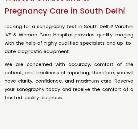
Pregnancy Care in South Delhi
Looking for a sonography test in South Delhi? Vardhini
IVF & Women Care Hospital provides quality imaging
with the help of highly qualified specialists and up-to-
date diagnostic equipment.
We are concerned with accuracy, comfort of the
patient, and timeliness of reporting; therefore, you will
have clarity, confidence, and maximum care. Reserve
your sonography today and receive the comfort of a
trusted quality diagnosis.