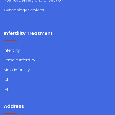
Normal Delivery and C-Section
Gynecology Services
Infertility Treatment
Infertility
Female Infertility
Male Infertility
IUI
IVF
Address