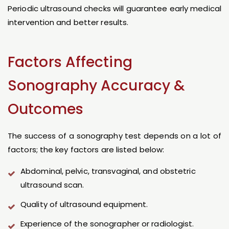
Periodic ultrasound checks will guarantee early medical
intervention and better results.
Factors Affecting
Sonography Accuracy &
Outcomes
The success of a sonography test depends on a lot of
factors; the key factors are listed below:
Abdominal, pelvic, transvaginal, and obstetric
ultrasound scan.
Quality of ultrasound equipment.
Experience of the sonographer or radiologist.