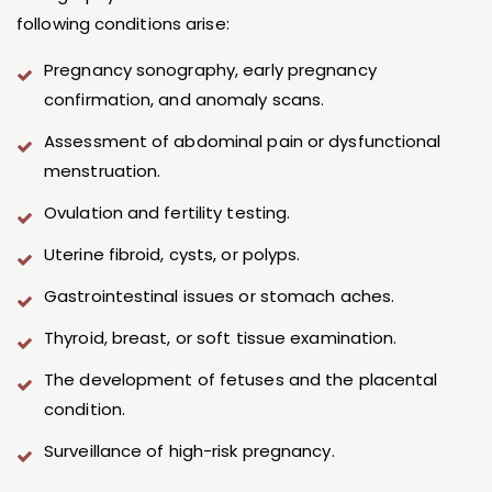
following conditions arise:
Pregnancy sonography, early pregnancy
confirmation, and anomaly scans.
Assessment of abdominal pain or dysfunctional
menstruation.
Ovulation and fertility testing.
Uterine fibroid, cysts, or polyps.
Gastrointestinal issues or stomach aches.
Thyroid, breast, or soft tissue examination.
The development of fetuses and the placental
condition.
Surveillance of high-risk pregnancy.