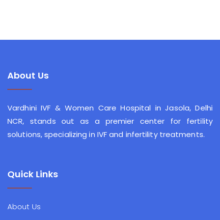
About Us
Vardhini IVF & Women Care Hospital in Jasola, Delhi
NCR, stands out as a premier center for fertility
solutions, specializing in IVF and infertility treatments.
Quick Links
About Us