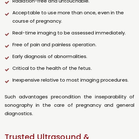
Radiation-free and untouchable.
Acceptable to use more than once, even in the
course of pregnancy.
Real-time imaging to be assessed immediately.
Free of pain and painless operation.
Early diagnosis of abnormalities.
Critical to the health of the fetus.
Inexpensive relative to most imaging procedures.
Such advantages precondition the inseparability of
sonography in the care of pregnancy and general
diagnostics.
Trusted Ultrasound &