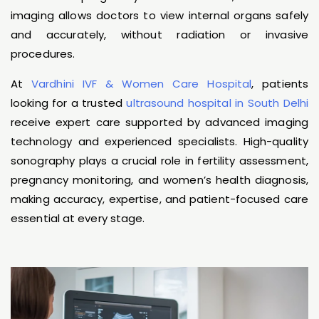
imaging allows doctors to view internal organs safely
and accurately, without radiation or invasive
procedures.
At
Vardhini IVF & Women Care Hospital
, patients
looking for a trusted
ultrasound hospital in South Delhi
receive expert care supported by advanced imaging
technology and experienced specialists. High-quality
sonography plays a crucial role in fertility assessment,
pregnancy monitoring, and women’s health diagnosis,
making accuracy, expertise, and patient-focused care
essential at every stage.