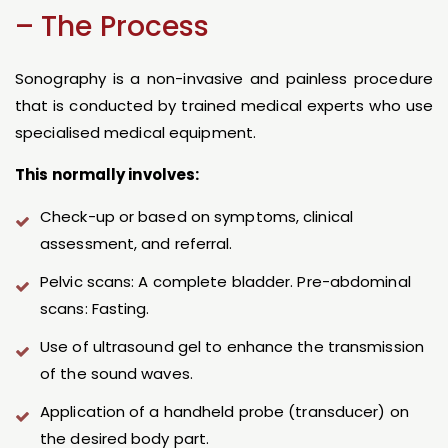
– The Process
Sonography is a non-invasive and painless procedure
that is conducted by trained medical experts who use
specialised medical equipment.
This normally involves:
Check-up or based on symptoms, clinical
assessment, and referral.
Pelvic scans: A complete bladder. Pre-abdominal
scans: Fasting.
Use of ultrasound gel to enhance the transmission
of the sound waves.
Application of a handheld probe (transducer) on
the desired body part.