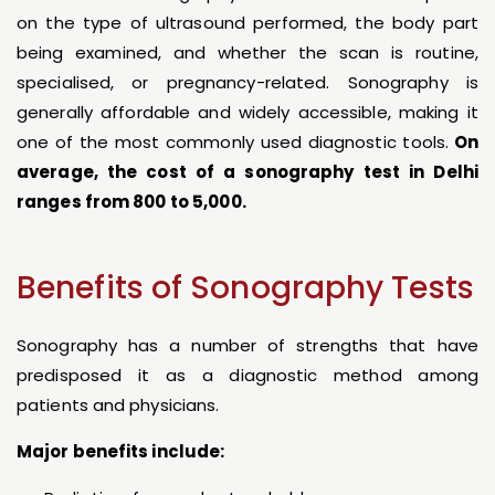
on the type of ultrasound performed, the body part
being examined, and whether the scan is routine,
specialised, or pregnancy-related. Sonography is
generally affordable and widely accessible, making it
one of the most commonly used diagnostic tools.
On
average, the cost of a sonography test in Delhi
ranges from ₹800 to ₹5,000.
Benefits of Sonography Tests
Sonography has a number of strengths that have
predisposed it as a diagnostic method among
patients and physicians.
Major benefits include: