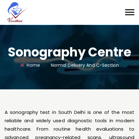
Sonography Centre
Home
: :
Normal Delivery And C-Section
A sonography test in South Delhi is one of the most
reliable and widely used diagnostic tools in modern
healthcare. From routine health evaluations to
advanced pregnancy-related scans, ultrasound