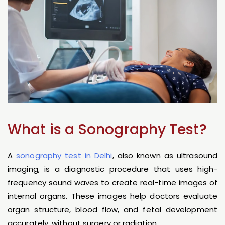
What is a Sonography Test?
A
sonography test in Delhi
, also known as ultrasound
imaging, is a diagnostic procedure that uses high-
frequency sound waves to create real-time images of
internal organs. These images help doctors evaluate
organ structure, blood flow, and fetal development
accurately, without surgery or radiation.