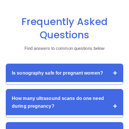
Frequently Asked
Questions
Find answers to common questions below
Is sonography safe for pregnant women?
Yes. Pregnant sonography is entirely safe, and it does
How many ultrasound scans do one need
not involve the use of radiation. It is regularly utilized to
during pregnancy?
check the progress of the fetus and maternal well-being
across the globe.
Pregnancies commonly involve numerous scans, such