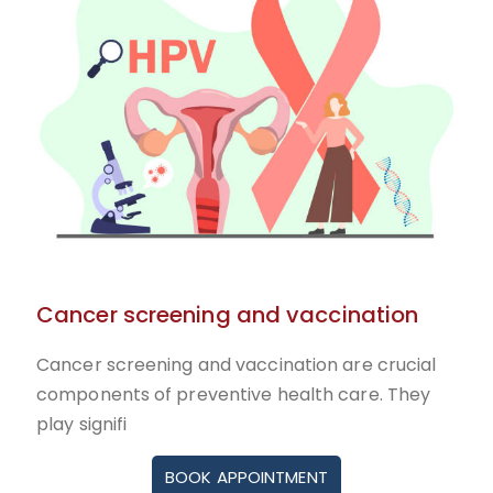
Cancer screening and vaccination
Cancer screening and vaccination are crucial
components of preventive health care. They
play signifi
BOOK APPOINTMENT