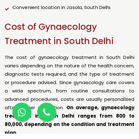
Convenient location in Jasola, South Delhi.
Cost of Gynaecology
Treatment in South Delhi
The cost of gynaecology treatment in South Delhi
varies depending on the nature of the health concern,
diagnostic tests required, and the type of treatment
or procedure advised. Since gynaecology care covers
a wide spectrum, from routine consultations to
advanced procedures, costs are usually personalised
after proper evaluation.
On average, gynaecology
treatment in South Delhi ranges from ₹800 to
₹80,000, depending on the condition and treatment
plan.