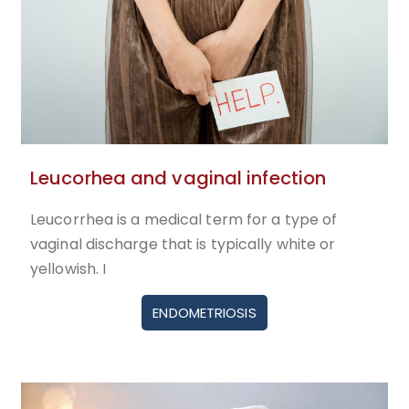
Leucorhea and vaginal infection
Leucorrhea is a medical term for a type of
vaginal discharge that is typically white or
yellowish. I
ENDOMETRIOSIS