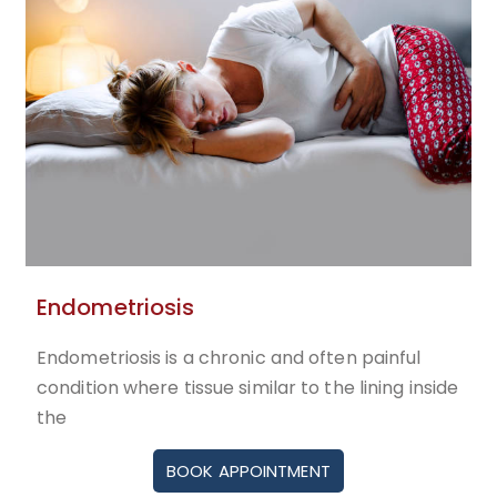
Endometriosis
Endometriosis is a chronic and often painful
condition where tissue similar to the lining inside
the
BOOK APPOINTMENT