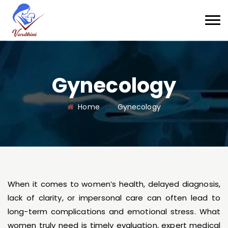
Gynecology
Home
: :
Gynecology
When it comes to women’s health, delayed diagnosis,
lack of clarity, or impersonal care can often lead to
long-term complications and emotional stress. What
women truly need is timely evaluation, expert medical