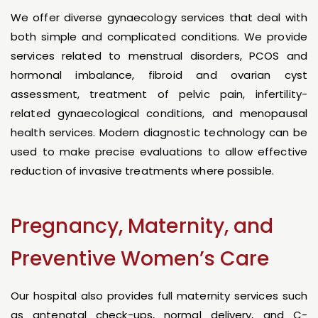
We offer diverse gynaecology services that deal with
both simple and complicated conditions. We provide
services related to menstrual disorders, PCOS and
hormonal imbalance, fibroid and ovarian cyst
assessment, treatment of pelvic pain, infertility-
related gynaecological conditions, and menopausal
health services. Modern diagnostic technology can be
used to make precise evaluations to allow effective
reduction of invasive treatments where possible.
Pregnancy, Maternity, and
Preventive Women’s Care
Our hospital also provides full maternity services such
as antenatal check-ups, normal delivery, and C-