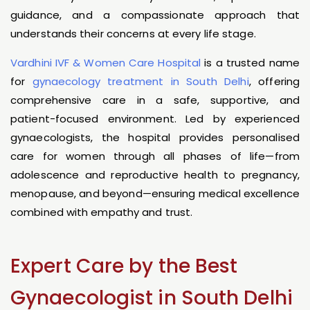
guidance, and a compassionate approach that
understands their concerns at every life stage.
Vardhini IVF & Women Care Hospital
is a trusted name
for
gynaecology treatment in South Delhi
, offering
comprehensive care in a safe, supportive, and
patient-focused environment. Led by experienced
gynaecologists, the hospital provides personalised
care for women through all phases of life—from
adolescence and reproductive health to pregnancy,
menopause, and beyond—ensuring medical excellence
combined with empathy and trust.
Expert Care by the Best
Gynaecologist in South Delhi