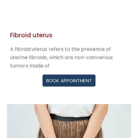
Fibroid uterus
A fibroid uterus refers to the presence of
uterine fibroids, which are non-cancerous
tumors made of
BOOK APPOINTMENT