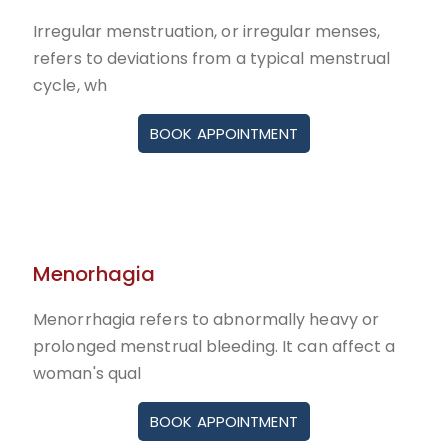
Irregular menstruation, or irregular menses,
refers to deviations from a typical menstrual
cycle, wh
BOOK APPOINTMENT
Menorhagia
Menorrhagia refers to abnormally heavy or
prolonged menstrual bleeding. It can affect a
woman's qual
BOOK APPOINTMENT