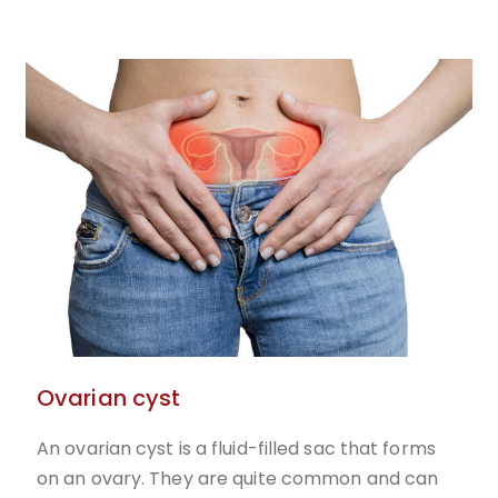
Ovarian cyst
An ovarian cyst is a fluid-filled sac that forms
on an ovary. They are quite common and can