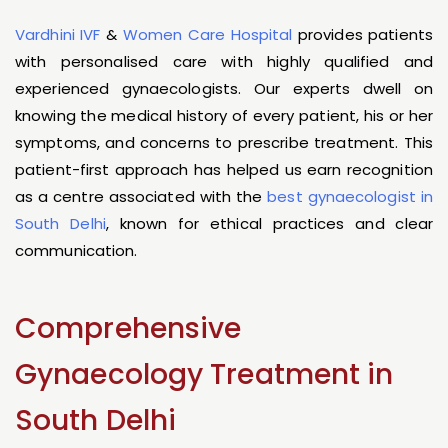
Vardhini IVF
&
Women Care Hospital
provides patients
with personalised care with highly qualified and
experienced gynaecologists. Our experts dwell on
knowing the medical history of every patient, his or her
symptoms, and concerns to prescribe treatment. This
patient-first approach has helped us earn recognition
as a centre associated with the
best gynaecologist in
South Delhi
, known for ethical practices and clear
communication.
Comprehensive
Gynaecology Treatment in
South Delhi