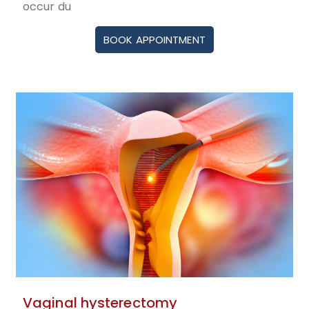
occur du
BOOK APPOINTMENT
Vaginal hysterectomy