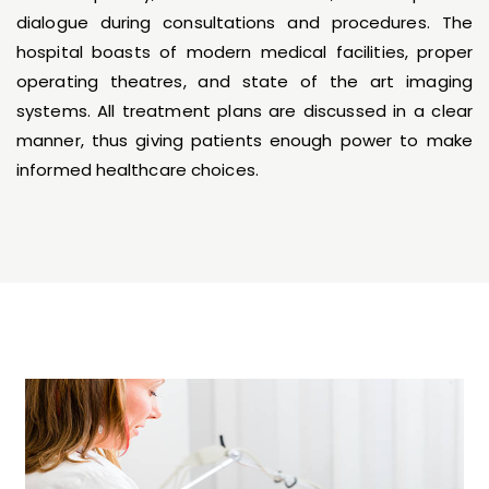
dialogue during consultations and procedures. The
hospital boasts of modern medical facilities, proper
operating theatres, and state of the art imaging
systems. All treatment plans are discussed in a clear
manner, thus giving patients enough power to make
informed healthcare choices.