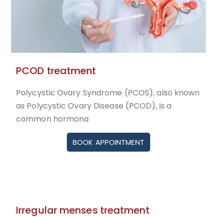
PCOD treatment
Polycystic Ovary Syndrome (PCOS), also known
as Polycystic Ovary Disease (PCOD), is a
common hormona
BOOK APPOINTMENT
Irregular menses treatment