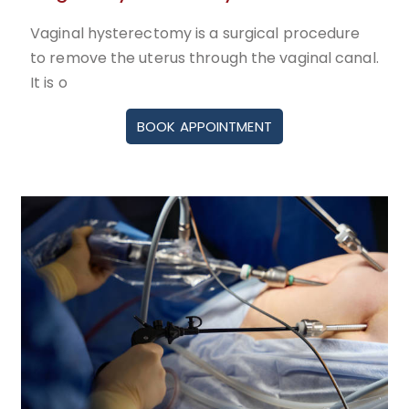
Vaginal hysterectomy is a surgical procedure
to remove the uterus through the vaginal canal.
It is o
BOOK APPOINTMENT