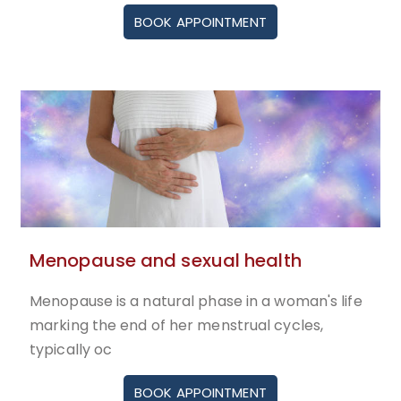
BOOK APPOINTMENT
Menopause and sexual health
Menopause is a natural phase in a woman's life
marking the end of her menstrual cycles,
typically oc
BOOK APPOINTMENT