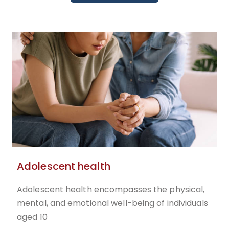
Adolescent health
Adolescent health encompasses the physical,
mental, and emotional well-being of individuals
aged 10