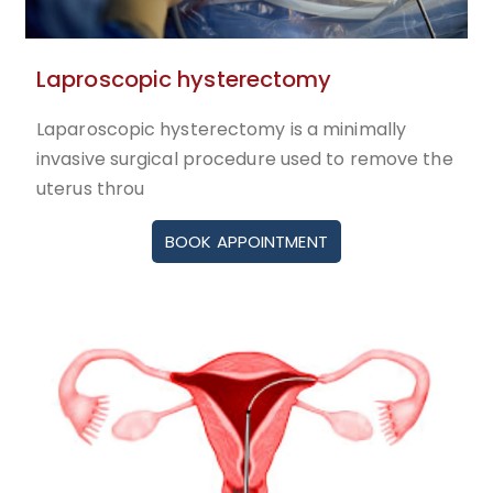
Laproscopic hysterectomy
Laparoscopic hysterectomy is a minimally
invasive surgical procedure used to remove the
uterus throu
BOOK APPOINTMENT