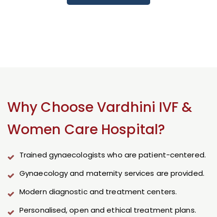
Why Choose Vardhini IVF &
Women Care Hospital?
Trained gynaecologists who are patient-centered.
Gynaecology and maternity services are provided.
Modern diagnostic and treatment centers.
Personalised, open and ethical treatment plans.