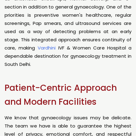
section in addition to general gynaecology. One of the
priorities is preventive women's healthcare, regular
screenings, Pap smears, and ultrasound services are
used as a way of detecting problems at an early
stage. This integrated approach ensures continuity of
care, making
Vardhini
IVF & Women Care Hospital a
dependable destination for gynaecology treatment in
South Delhi.
Patient-Centric Approach
and Modern Facilities
We know that gynaecology issues may be delicate.
The team we have is able to guarantee the highest
level of privacy, emotional comfort, and respectful