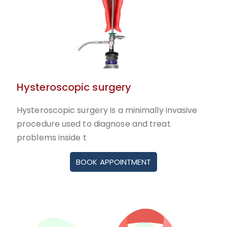
Hysteroscopic surgery
Hysteroscopic surgery is a minimally invasive
procedure used to diagnose and treat
problems inside t
BOOK APPOINTMENT