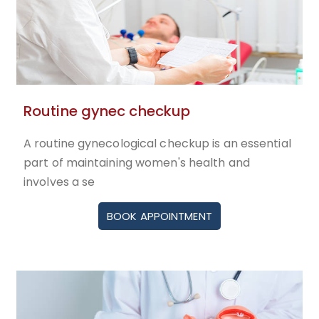
Routine gynec checkup
A routine gynecological checkup is an essential
part of maintaining women's health and
involves a se
BOOK APPOINTMENT