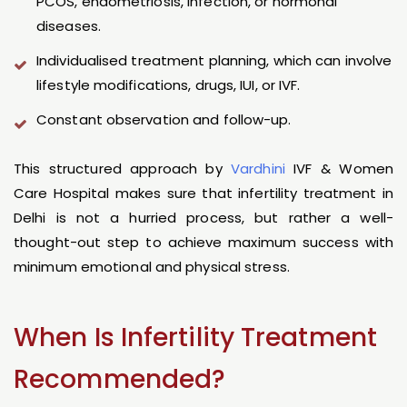
PCOS, endometriosis, infection, or hormonal
diseases.
Individualised treatment planning, which can involve
lifestyle modifications, drugs, IUI, or IVF.
Constant observation and follow-up.
This structured approach by
Vardhini
IVF & Women
Care Hospital makes sure that infertility treatment in
Delhi is not a hurried process, but rather a well-
thought-out step to achieve maximum success with
minimum emotional and physical stress.
When Is Infertility Treatment
Recommended?