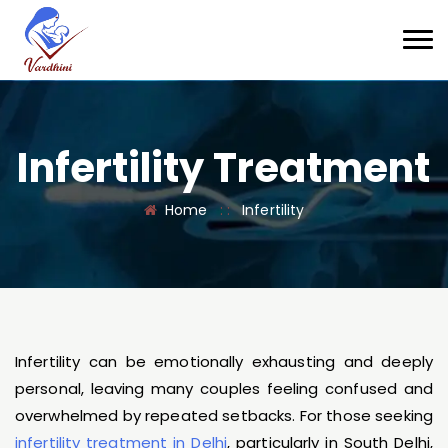
Infertility Treatment
Home
: :
Infertility
Infertility can be emotionally exhausting and deeply
personal, leaving many couples feeling confused and
overwhelmed by repeated setbacks. For those seeking
infertility treatment in Delhi
, particularly in South Delhi,