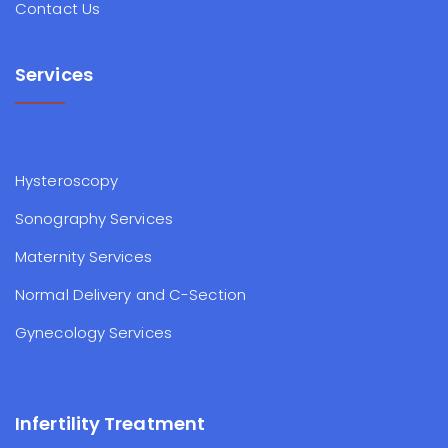
Contact Us
Services
Hysteroscopy
Sonography Services
Maternity Services
Normal Delivery and C-Section
Gynecology Services
Infertility Treatment