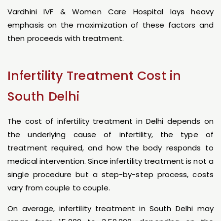
Vardhini IVF & Women Care Hospital lays heavy
emphasis on the maximization of these factors and
then proceeds with treatment.
Infertility Treatment Cost in
South Delhi
The cost of infertility treatment in Delhi depends on
the underlying cause of infertility, the type of
treatment required, and how the body responds to
medical intervention. Since infertility treatment is not a
single procedure but a step-by-step process, costs
vary from couple to couple.
On average, infertility treatment in South Delhi may