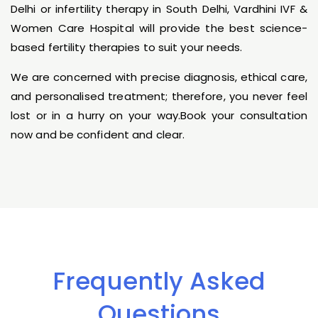
Delhi or infertility therapy in South Delhi, Vardhini IVF &
Women Care Hospital will provide the best science-
based fertility therapies to suit your needs.
We are concerned with precise diagnosis, ethical care,
and personalised treatment; therefore, you never feel
lost or in a hurry on your way.Book your consultation
now and be confident and clear.
Frequently Asked
Questions