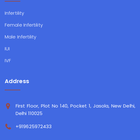
Infertility
Female Infertility
Male Infertility
IUI
IVF
Address
First Floor, Plot No 140, Pocket 1, Jasola, New Delhi,
Delhi 110025
+919625972433