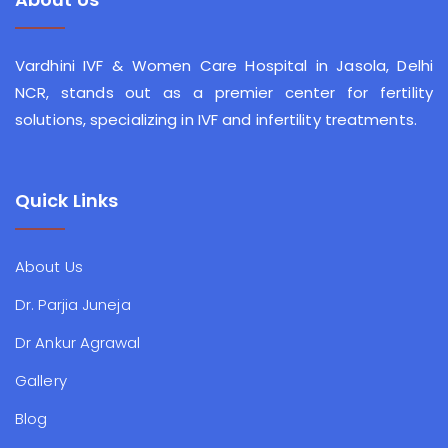
Vardhini IVF & Women Care Hospital in Jasola, Delhi
NCR, stands out as a premier center for fertility
solutions, specializing in IVF and infertility treatments.
Quick Links
About Us
Dr. Parjia Juneja
Dr Ankur Agrawal
Gallery
Blog