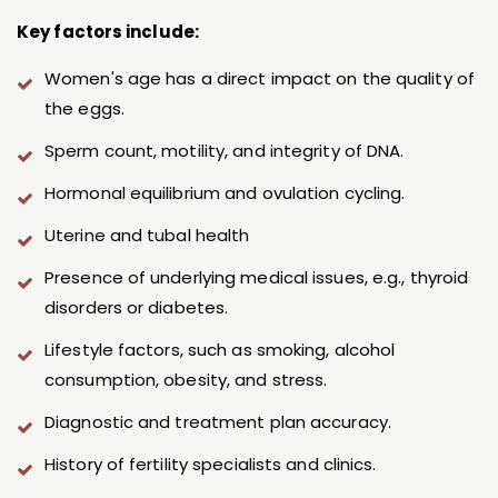
Key factors include:
Women's age has a direct impact on the quality of
the eggs.
Sperm count, motility, and integrity of DNA.
Hormonal equilibrium and ovulation cycling.
Uterine and tubal health
Presence of underlying medical issues, e.g., thyroid
disorders or diabetes.
Lifestyle factors, such as smoking, alcohol
consumption, obesity, and stress.
Diagnostic and treatment plan accuracy.
History of fertility specialists and clinics.