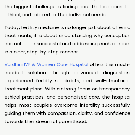
the biggest challenge is finding care that is accurate,
ethical, and tailored to their individual needs.
Today, fertility medicine is no longer just about offering
treatments; it is about understanding why conception
has not been successful and addressing each concern
in a clear, step-by-step manner.
Vardhini IVF & Women Care Hospital
offers this much-
needed solution through advanced diagnostics,
experienced fertility specialists, and well-structured
treatment plans. With a strong focus on transparency,
ethical practices, and personalised care, the hospital
helps most couples overcome infertility successfully,
guiding them with compassion, clarity, and confidence
towards their dream of parenthood.