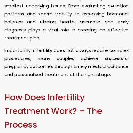
smallest underlying issues. From evaluating ovulation
patterns and sperm viability to assessing hormonal
balance and uterine health, accurate and early
diagnosis plays a vital role in creating an effective
treatment plan.
Importantly, infertility does not always require complex
procedures; many couples achieve successful
pregnancy outcomes through timely medical guidance
and personalised treatment at the right stage.
How Does Infertility
Treatment Work? – The
Process