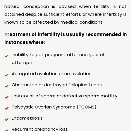
Natural conception is advised when fertility is not
attained despite sufficient efforts or where infertility is
known to be affected by medical conditions.
Treatment of infertility is usually recommended in
instances where:
Inability to get pregnant after one year of
attempts.
Abrogated ovulation or no ovulation.
Obstructed or destroyed fallopian tubes.
Low count of sperm or defective sperm motility.
Polycystic Ovarian Syndrome (PCOMS)
Endometriosis
Recurrent pregnancy loss