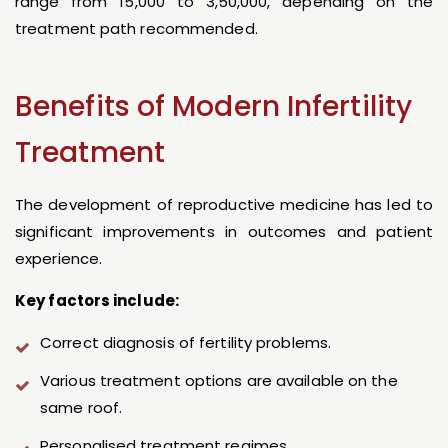
range from ₹15,000 to ₹3,50,000, depending on the
treatment path recommended.
Benefits of Modern Infertility
Treatment
The development of reproductive medicine has led to
significant improvements in outcomes and patient
experience.
Key factors include:
Correct diagnosis of fertility problems.
Various treatment options are available on the
same roof.
Personalised treatment regimes.