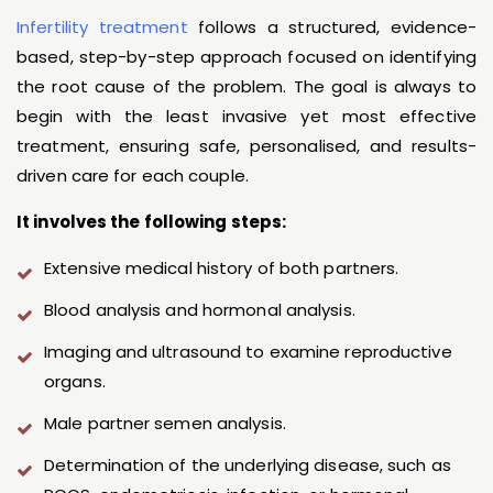
Infertility treatment
follows a structured, evidence-
based, step-by-step approach focused on identifying
the root cause of the problem. The goal is always to
begin with the least invasive yet most effective
treatment, ensuring safe, personalised, and results-
driven care for each couple.
It involves the following steps:
Extensive medical history of both partners.
Blood analysis and hormonal analysis.
Imaging and ultrasound to examine reproductive
organs.
Male partner semen analysis.
Determination of the underlying disease, such as