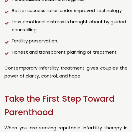
Better success rates under improved technology.
Less emotional distress is brought about by guided
counselling.
Fertility preservation.
Honest and transparent planning of treatment.
Contemporary infertility treatment gives couples the
power of clarity, control, and hope.
Take the First Step Toward
Parenthood
When you are seeking reputable infertility therapy in