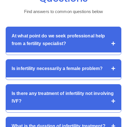
Find answers to common questions below
At what point do we seek professional help
from a fertility specialist?
Couples are advised to have an infertility assessment
Is infertility necessarily a female problem?
after 12 months of attempts or sooner in case the
woman is more than 35 or has known conditions
affecting fertility.
No. Male causes are responsible for almost 50 percent
Is there any treatment of infertility not involving
of infertility. Both partners need to be evaluated in order
IVF?
to be correctly diagnosed and treated in a proper
manner.
Yes. Most infertility problems are managed through
What is the duration of infertility treatment?