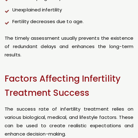
Unexplained infertility
Fertility decreases due to age.
The timely assessment usually prevents the existence
of redundant delays and enhances the long-term
results.
Factors Affecting Infertility
Treatment Success
The success rate of infertility treatment relies on
various biological, medical, and lifestyle factors. These
can be used to create realistic expectations and
enhance decision-making.