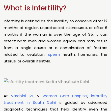
What is Infertility?
Infertility is defined as the inability to conceive after 12
months of regular, unprotected intercourse, or after 6
months if the woman is over the age of 35. It can
affect both men and women equally and may result
from a single cause or a combination of factors
related to ovulation,
sperm
health, hormones, the
uterus, or overall lifestyle.
At
Vardhini IVF
&
Women Care Hospital
,
infertility
treatment in South Delhi
is guided by advanced
diagnostic techniques that help identify even the