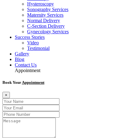
Hysteroscopy
Sonography Services
Maternity Services
Normal Delivery
C-Section Delivery
Gynecology Services
Success Stories
Video
Testimonial
Gallery
Blog
Contact Us
Appointment
Book Your
Appointment
×