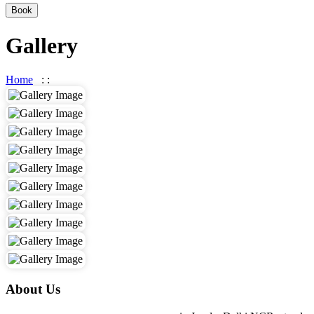
Book
Gallery
Home
: :
Gallery
About Us