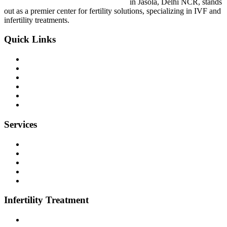
Vardhini IVF & Women Care Hospital
in Jasola, Delhi NCR, stands
out as a premier center for fertility solutions, specializing in IVF and
infertility treatments.
Quick Links
About Us
Dr. Parjia Juneja
Dr Ankur Agrawal
Gallery
Blog
Contact Us
Services
Hysteroscopy
Sonography Services
Maternity Services
Normal Delivery and C-Section
Gynecology Services
Infertility Treatment
Infertility