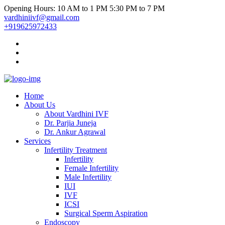
Opening Hours: 10 AM to 1 PM 5:30 PM to 7 PM
vardhiniivf@gmail.com
+919625972433
Home
About Us
About Vardhini IVF
Dr. Parjia Juneja
Dr. Ankur Agrawal
Services
Infertility Treatment
Infertility
Female Infertility
Male Infertility
IUI
IVF
ICSI
Surgical Sperm Aspiration
Endoscopy