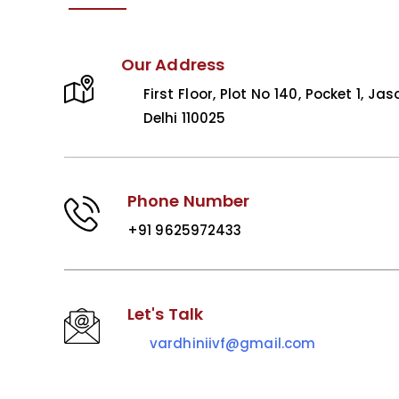
Our Address
First Floor, Plot No 140, Pocket 1, Jas
Delhi 110025
Phone Number
+91 9625972433
Let's Talk
vardhiniivf@gmail.com