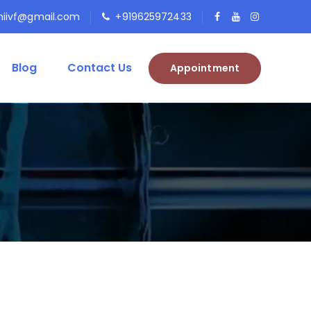
niivf@gmail.com
+919625972433
Blog
Contact Us
Appointment