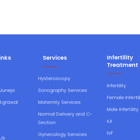
Infertility
inks
Services
Treatment
Hysteroscopy
Infertility
 Juneja
Sonography Services
Female Infertil
 Agrawal
Maternity Services
Male Infertility
Normal Delivery and C-
IUI
Section
IVF
Gynecology Services
Us