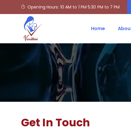
Opening Hours: 10 AM to 1 PM 5:30 PM to 7 PM
Home
Abou
Get In Touch