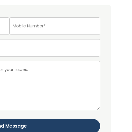
nd Message