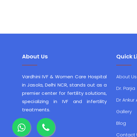
About Us
Quick L
Vardhini IVF & Women Care Hospital
About Us
in Jasola, Delhi NCR, stands out as a
Dr. Parjia
premier center for fertility solutions,
Dr Ankur
specializing in IVF and infertility
treatments.
Gallery
Blog
Contact 