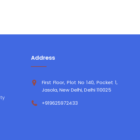
Address
First Floor, Plot No 140, Pocket 1,
Jasola, New Delhi, Delhi 110025
ity
+919625972433