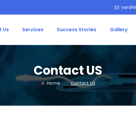
vardhi
t Us
Services
Success Stories
Gallery
Contact US
Home
: :
Contact US