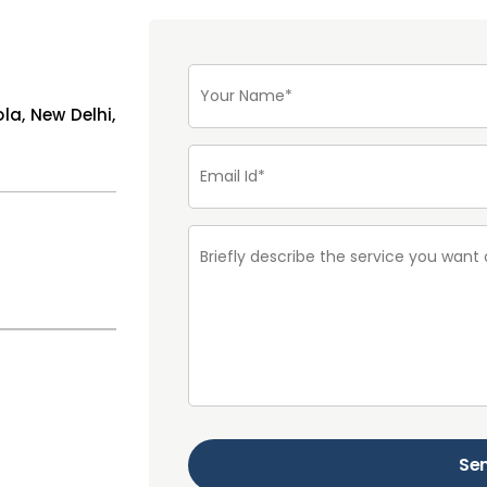
ola, New Delhi,
Se