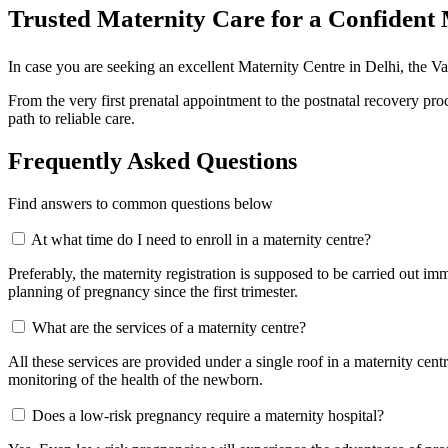
Trusted Maternity Care for a Confiden
In case you are seeking an excellent Maternity Centre in Delhi, the 
From the very first prenatal appointment to the postnatal recovery p
path to reliable care.
Frequently Asked Questions
Find answers to common questions below
At what time do I need to enroll in a maternity centre?
Preferably, the maternity registration is supposed to be carried out imm
planning of pregnancy since the first trimester.
What are the services of a maternity centre?
All these services are provided under a single roof in a maternity cent
monitoring of the health of the newborn.
Does a low-risk pregnancy require a maternity hospital?