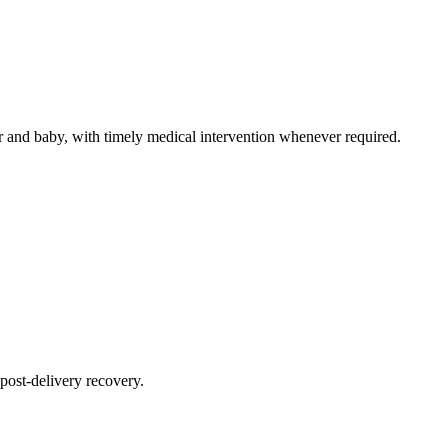
 and baby, with timely medical intervention whenever required.
post-delivery recovery.