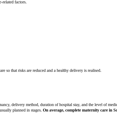
-related factors.
re so that risks are reduced and a healthy delivery is realised.
ancy, delivery method, duration of hospital stay, and the level of medi
usually planned in stages.
On average, complete maternity care in S