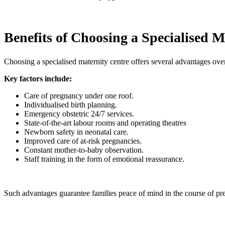
Benefits of Choosing a Specialised M
Choosing a specialised maternity centre offers several advantages over 
Key factors include:
Care of pregnancy under one roof.
Individualised birth planning.
Emergency obstetric 24/7 services.
State-of-the-art labour rooms and operating theatres
Newborn safety in neonatal care.
Improved care of at-risk pregnancies.
Constant mother-to-baby observation.
Staff training in the form of emotional reassurance.
Such advantages guarantee families peace of mind in the course of pr