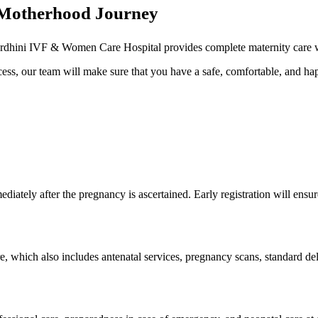
t Motherhood Journey
Vardhini IVF & Women Care Hospital provides complete maternity care wi
rocess, our team will make sure that you have a safe, comfortable, and 
ediately after the pregnancy is ascertained. Early registration will ensu
re, which also includes antenatal services, pregnancy scans, standard del