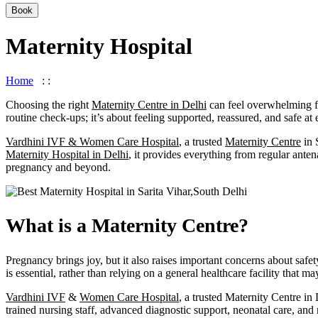
Book
Maternity Hospital
Home
: :
Maternity Hospital
Choosing the right
Maternity Centre in Delhi
can feel overwhelming fo
routine check-ups; it’s about feeling supported, reassured, and safe at
Vardhini IVF & Women Care Hospital
, a trusted
Maternity Centre
in 
Maternity Hospital in Delhi
, it provides everything from regular ant
pregnancy and beyond.
What is a Maternity Centre?
Pregnancy brings joy, but it also raises important concerns about saf
is essential, rather than relying on a general healthcare facility that m
Vardhini IVF
&
Women Care Hospital
, a trusted Maternity Centre in
trained nursing staff, advanced diagnostic support, neonatal care, and 