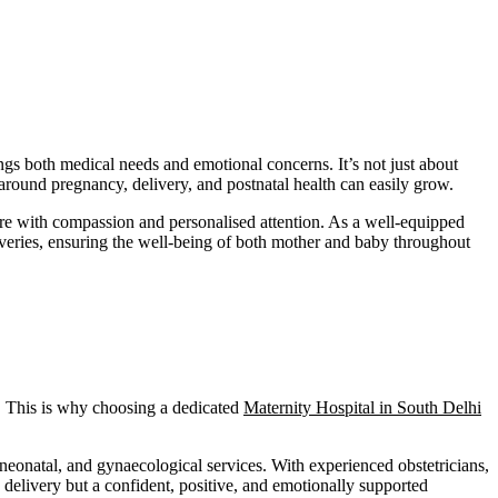
gs both medical needs and emotional concerns. It’s not just about
y around pregnancy, delivery, and postnatal health can easily grow.
re with compassion and personalised attention. As a well-equipped
iveries, ensuring the well-being of both mother and baby throughout
y. This is why choosing a dedicated
Maternity Hospital in South Delhi
 neonatal, and gynaecological services. With experienced obstetricians,
e delivery but a confident, positive, and emotionally supported