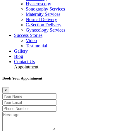
Hysteroscopy
Sonography Services
Maternity Services
Normal Delivery
C-Section Delivery
Gynecology Services
Success Stories
Video
Testimonial
Gallery
Blog
Contact Us
Appointment
Book Your
Appointment
×