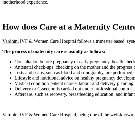
motherhood experience.
How does Care at a Maternity Centr
Vardhini
IVF & Women Care Hospital follows a trimester-based, system
The process of maternity care is usually as follows:
Consultation before pregnancy or early pregnancy, health check
Antenatal check-ups, checking on the mother and the progress o
Tests and scans, such as blood and sonography, are performed 
Lifestyle and nutritional advice on healthy pregnancy developm
Medical condition-patient choice, labour and delivery planning.
Delivery or C-section is carried out under professional control.
Aftercare, such as recovery, breastfeeding education, and infan
Vardhini IVF & Women Care Hospital, being one of the well-known mat