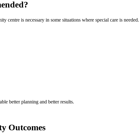
mended?
ity centre is necessary in some situations where special care is needed.
ble better planning and better results.
ity Outcomes