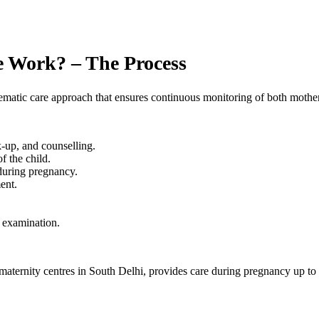
e Work? – The Process
atic care approach that ensures continuous monitoring of both mother
-up, and counselling.
f the child.
during pregnancy.
ent.
t examination.
ernity centres in South Delhi, provides care during pregnancy up to 