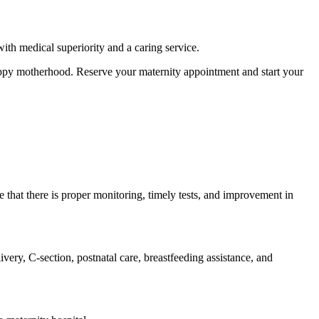
th medical superiority and a caring service.
happy motherhood. Reserve your maternity appointment and start your
re that there is proper monitoring, timely tests, and improvement in
ivery, C-section, postnatal care, breastfeeding assistance, and