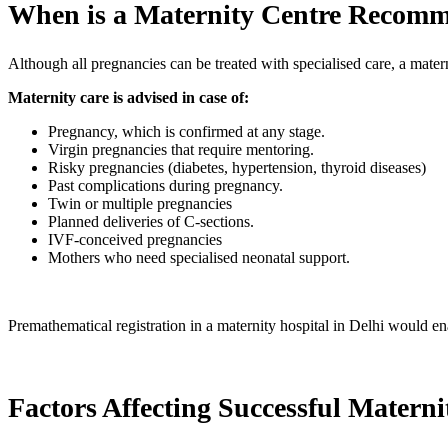
When is a Maternity Centre Recom
Although all pregnancies can be treated with specialised care, a matern
Maternity care is advised in case of:
Pregnancy, which is confirmed at any stage.
Virgin pregnancies that require mentoring.
Risky pregnancies (diabetes, hypertension, thyroid diseases)
Past complications during pregnancy.
Twin or multiple pregnancies
Planned deliveries of C-sections.
IVF-conceived pregnancies
Mothers who need specialised neonatal support.
Premathematical registration in a maternity hospital in Delhi would ena
Factors Affecting Successful Matern