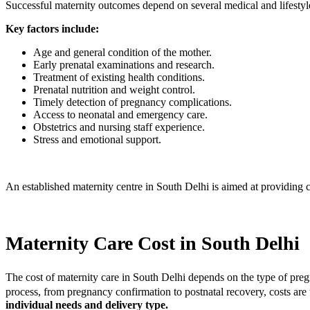
Successful maternity outcomes depend on several medical and lifestyle
Key factors include:
Age and general condition of the mother.
Early prenatal examinations and research.
Treatment of existing health conditions.
Prenatal nutrition and weight control.
Timely detection of pregnancy complications.
Access to neonatal and emergency care.
Obstetrics and nursing staff experience.
Stress and emotional support.
An established maternity centre in South Delhi is aimed at providing ca
Maternity Care Cost in South Delhi
The cost of maternity care in South Delhi depends on the type of pregn
process, from pregnancy confirmation to postnatal recovery, costs are 
individual needs and delivery type.