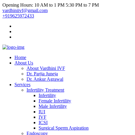
Opening Hours: 10 AM to 1 PM 5:30 PM to 7 PM
vardhiniivf@gmail.com
+919625972433
Home
About Us
About Vardhini IVF
Dr. Parjia Juneja
Dr. Ankur Agrawal
Services
Infertility Treatment
Infertility
Female Infertility
Male Infertility
IUI
IVF
ICSI
Surgical Sperm Aspiration
Endoscopy