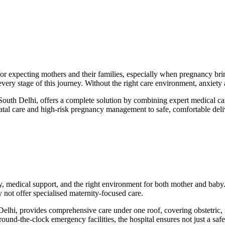
r expecting mothers and their families, especially when pregnancy brin
 every stage of this journey. Without the right care environment, anxiet
South Delhi, offers a complete solution by combining expert medical ca
enatal care and high-risk pregnancy management to safe, comfortable del
ety, medical support, and the right environment for both mother and bab
ay not offer specialised maternity-focused care.
 Delhi, provides comprehensive care under one roof, covering obstetric,
round-the-clock emergency facilities, the hospital ensures not just a saf