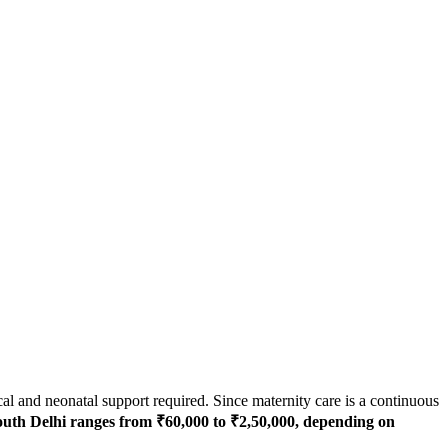
cal and neonatal support required. Since maternity care is a continuous
outh Delhi ranges from ₹60,000 to ₹2,50,000, depending on