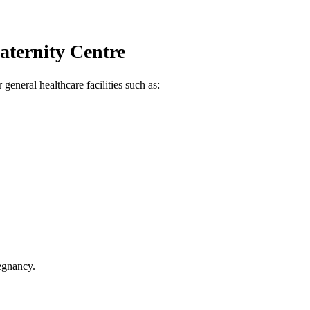
aternity Centre
general healthcare facilities such as:
egnancy.